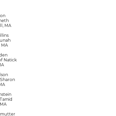
ron
meth
ll, MA
lins
unah
, MA
nden
of Natick
MA
dson
 Sharon
 MA
stein
 Tamid
 MA
lmutter