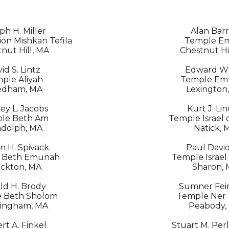
ph H. Miller
Alan Bar
on Mishkan Tefila
Temple E
nut Hill, MA
Chestnut Hi
id S. Lintz
Edward Wil
ple Aliyah
Temple Em
edham, MA
Lexington
ey L. Jacobs
Kurt J. Li
le Beth Am
Temple Israel 
dolph, MA
Natick, 
n H. Spivack
Paul Davi
 Beth Emunah
Temple Israel
ckton, MA
Sharon,
ld H. Brody
Sumner Fein
 Beth Sholom
Temple Ner
ingham, MA
Peabody,
rt A. Finkel
Stuart M. Per