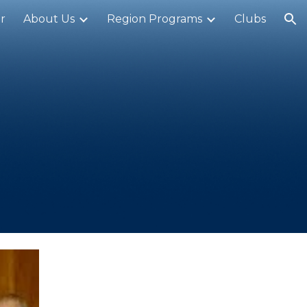
r
About Us
Region Programs
Clubs
ion