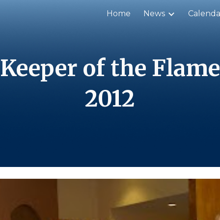
Home
News
Calenda
ip to main content
Skip to navigat
Keeper of the Flame
20
12