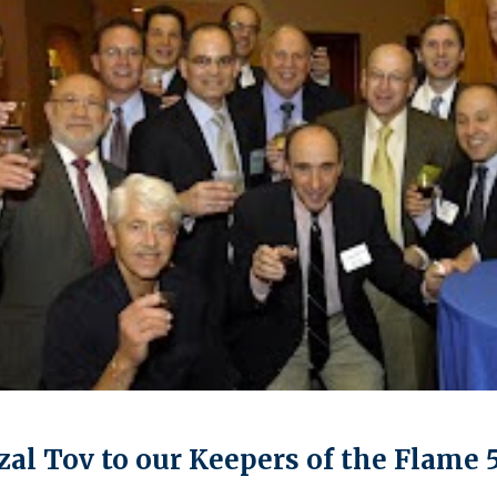
al Tov to our Keepers of the Flame 