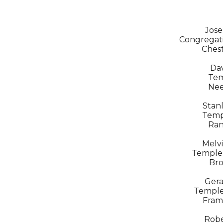
Jose
Congregati
Chest
Dav
Tem
Ne
Stanl
Temp
Ran
Melvi
Temple
Bro
Gera
Temple
Fram
Robe