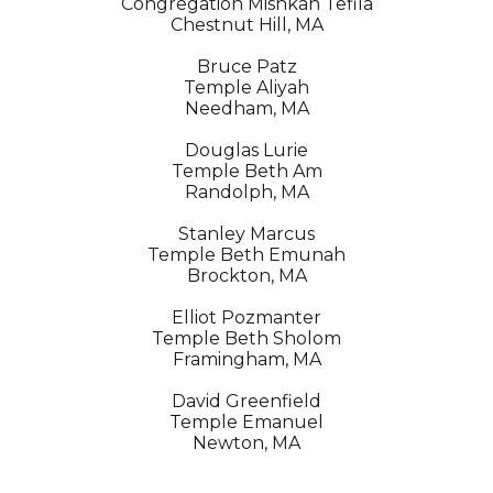
Congregation Mishkan Tefila
Chestnut Hill, MA
Bruce Patz
Temple Aliyah
Needham, MA
Douglas Lurie
Temple Beth Am
Randolph, MA
Stanley Marcus
Temple Beth Emunah
Brockton, MA
Elliot Pozmanter
Temple Beth Sholom
Framingham, MA
David Greenfield
Temple Emanuel
Newton, MA