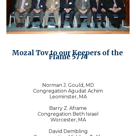
Mozal Tov to our Keepers of the 
Flame 5774
Norman J. Gould, MD
Congregation Agudat Achim
Leominster, MA
Barry Z. Aframe
Congregation Beth Israel
Worcester, MA
David Dembling