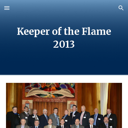
Skip to main content
Skip to navigation
Keeper of the Flame
20
13