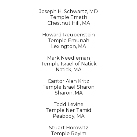
Joseph H. Schwartz, MD
Temple Emeth
Chestnut Hill, MA
Howard Reubenstein
Temple Emunah
Lexington, MA
Mark Needleman
Temple Israel of Natick
Natick, MA
Cantor Alan Kritz
Temple Israel Sharon
Sharon, MA
Todd Levine
Temple Ner Tamid
Peabody, MA
Stuart Horowitz
Temple Reyim