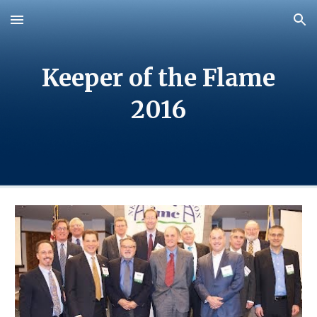
Skip to main content
Skip to navigation
Keeper of the Flame
20
16