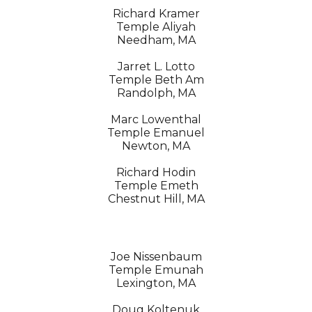
Richard Kramer
Temple Aliyah
Needham, MA
Jarret L. Lotto
Temple Beth Am
Randolph, MA
Marc Lowenthal
Temple Emanuel
Newton, MA
Richard Hodin
Temple Emeth
Chestnut Hill, MA
Joe Nissenbaum
Temple Emunah
Lexington, MA
Doug Koltenuk