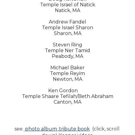
Temple Israel of Natick
Natick, MA
Andrew Fandel
Temple Israel Sharon
Sharon, MA
Steven Ring
Temple Ner Tamid
Peabody, MA
Michael Baker
Temple Reyim
Newton, MA
Ken Gordon
Temple Shaare Tefilah/Beth Abraham
Canton, MA
see 
 photo album 
,
tribute book
  (click, scroll 