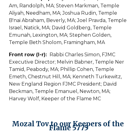
Am, Randolph, MA; Steven Markman, Temple 
Aliyah, Needham, MA; Joshua Rudin, Temple 
B'nai Abraham, Beverly, MA; Joel Pravda, Temple 
Israel, Natick, MA; David Goldberg, Temple 
Emunah, Lexington, MA; Stephen Golden, 
Temple Beth Sholom, Framingham, MA
Front row (l-r): 
 Rabbi Charles Simon, FJMC 
Executive Director; Melvin Babner, Temple Ner 
Tamid, Peabody, MA; Phillip Cohen, Temple 
Emeth, Chestnut Hill, MA; Kenneth Turkewitz, 
New England Region FJMC President; David 
Beckman, Temple Emanuel, Newton, MA; 
Harvey Wolf, Keeper of the Flame MC
Mozal Tov to our Keepers of the 
Flame 5775