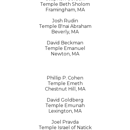
Temple Beth Sholom
Framingham, MA
Josh Rudin
Temple B'nai Abraham
Beverly, MA
David Beckman
Temple Emanuel
Newton, MA
Phillip P. Cohen
Temple Emeth
Chestnut Hill, MA
David Goldberg
Temple Emunah
Lexington, MA
Joel Pravda
Temple Israel of Natick