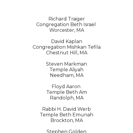
Richard Traiger
Congregation Beth Israel 
Worcester, MA
David Kaplan
Congregation Mishkan Tefila
Chestnut Hill, MA
Steven Markman
Temple Aliyah
Needham, MA
Floyd Aaron 
Temple Beth Am
Randolph, MA
Rabbi H. David Werb
Temple Beth Emunah
Brockton, MA
Stephen Golden