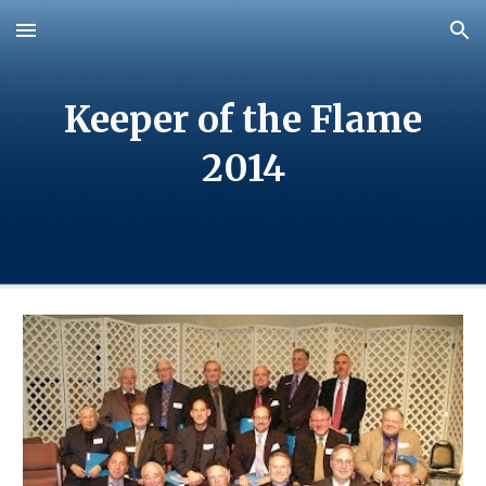
Skip to main content
Skip to navigation
Keeper of the Flame
20
14