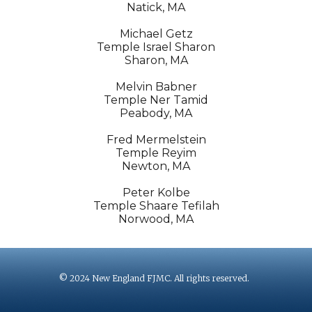
Natick, MA
Michael Getz
Temple Israel Sharon
Sharon, MA
Melvin Babner
Temple Ner Tamid
Peabody, MA
Fred Mermelstein
Temple Reyim
Newton, MA
Peter Kolbe
Temple Shaare Tefilah
Norwood, MA
© 2024 New England FJMC. All rights reserved.