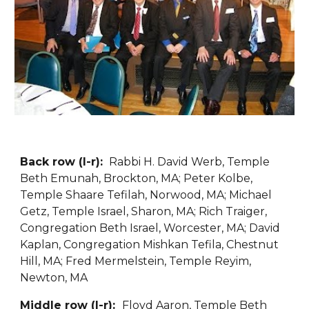
Back row (l-r): 
 Rabbi H. David Werb, Temple 
Beth Emunah, Brockton, MA; Peter Kolbe, 
Temple Shaare Tefilah, Norwood, MA; Michael 
Getz, Temple Israel, Sharon, MA; Rich Traiger, 
Congregation Beth Israel, Worcester, MA; David 
Kaplan, Congregation Mishkan Tefila, Chestnut 
Hill, MA; Fred Mermelstein, Temple Reyim, 
Newton, MA
Middle row (l-r):  
Floyd Aaron, Temple Beth 