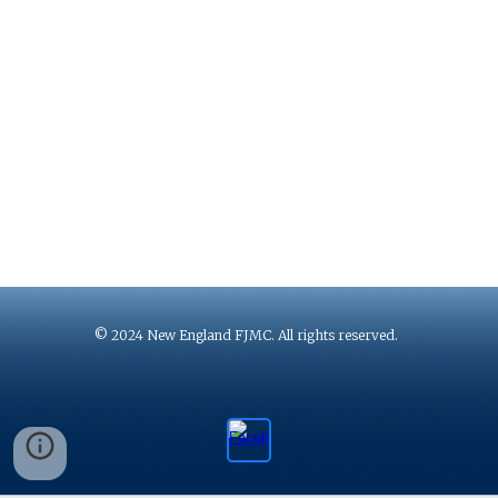
© 2024 New England FJMC. All rights reserved.