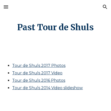
Skip to main content
Skip to navigation
Past Tour de Shuls
Tour de Shuls 2017 Photos
Tour de Shuls 2017 Video
Tour de Shuls 2016 Photos
Tour de Shuls 2014 Video slideshow