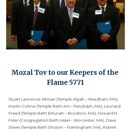
Mozal Tov to our Keepers of the 
Flame 5771
Stuart Lawrence Altman (Temple Aliyah – Needham, MA), 
Martin Cohne (Temple Beth Am – Randolph, MA), Leonard 
Freed (Temple Beth Emunah – Brockton, MA), Howard N. 
Fixler (Congregation Beth Israel – Worcester, MA), Dave 
Steier (Temple Beth Sholom – Framingham, MA), Robert 