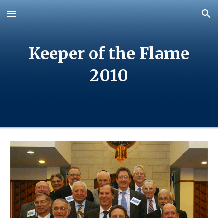
Skip to main content
Skip to navigation
Keeper of the Flame
2010