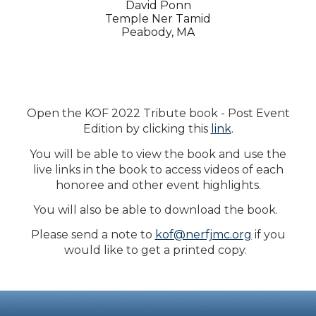
David Ponn
Temple Ner Tamid
Peabody, MA
Open the KOF 2022 Tribute book - Post Event
Edition by clicking this
link
.
You will be able to view the book and use the
live links in the book to access videos of each
honoree and other event highlights.
You will also be able to download the book.
Please send a note to
kof@nerfjmc.org
if you
would like to get a printed copy.