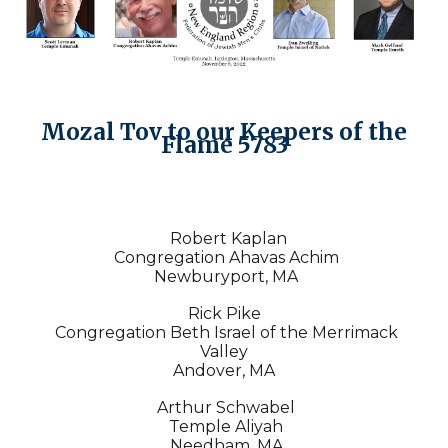
Mozal Tov to our Keepers of the
Flame 5783
Robert Kaplan
Congregation Ahavas Achim
Newburyport, MA
Rick Pike
Congregation Beth Israel of the Merrimack
Valley
Andover, MA
Arthur Schwabel
Temple Aliyah
Needham, MA