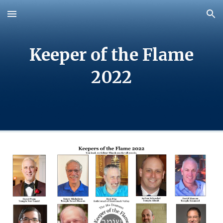
Skip to main content
Skip to navigation
Keeper of the Flame
202
2