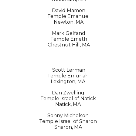
David Mamon
Temple Emanuel
Newton, MA
Mark Gelfand
Temple Emeth
Chestnut Hill, MA
Scott Lerman
Temple Emunah
Lexington, MA
Dan Zwelling
Temple Israel of Natick
Natick, MA
Sonny Michelson
Temple Israel of Sharon
Sharon, MA