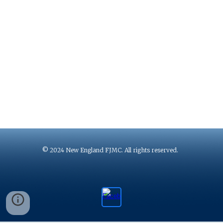
© 2024 New England FJMC. All rights reserved.