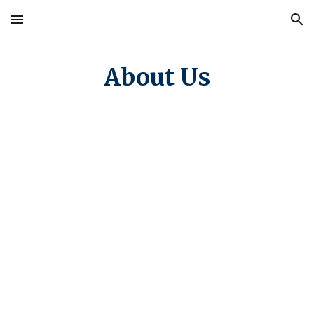
Skip to main content
Skip to navigation
About Us