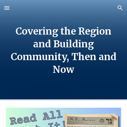
Skip to main content
Skip to navigation
Covering the Region
and Building
Community, Then and
Now