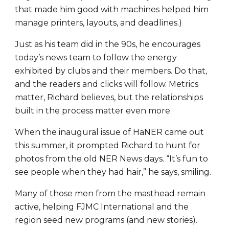
that made him good with machines helped him
manage printers, layouts, and deadlines.)
Just as his team did in the 90s, he encourages
today’s news team to follow the energy
exhibited by clubs and their members. Do that,
and the readers and clicks will follow. Metrics
matter, Richard believes, but the relationships
built in the process matter even more.
When the inaugural issue of HaNER came out
this summer, it prompted Richard to hunt for
photos from the old NER News days. “It’s fun to
see people when they had hair,” he says, smiling.
Many of those men from the masthead remain
active, helping FJMC International and the
region seed new programs (and new stories).