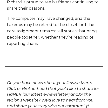
Richard is proud to see his friends continuing to
share their passions.
The computer may have changed, and the
tuxedos may be retired to the closet, but the
core assignment remains: tell stories that bring
people together, whether they’re reading or
reporting them.
Do you have news about your Jewish Men's
Club or Brotherhood that you'd like to share for
HaNER (our latest e-newsletter) and/or the
region's website? We'd love to hear from you
and share your story with our community!