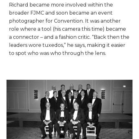
Richard became more involved within the
broader FJMC and soon became an event
photographer for Convention. It was another
role where a tool (his camera this time) became
a connector – and a fashion critic. “Back then the
leaders wore tuxedos,” he says, making it easier
to spot who was who through the lens.