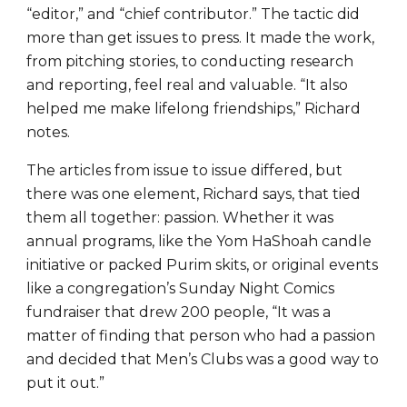
“editor,” and “chief contributor.” The tactic did
more than get issues to press. It made the work,
from pitching stories, to conducting research
and reporting, feel real and valuable. “It also
helped me make lifelong friendships,” Richard
notes.
The articles from issue to issue differed, but
there was one element, Richard says, that tied
them all together: passion. Whether it was
annual programs, like the Yom HaShoah candle
initiative or packed Purim skits, or original events
like a congregation’s Sunday Night Comics
fundraiser that drew 200 people, “It was a
matter of finding that person who had a passion
and decided that Men’s Clubs was a good way to
put it out.”