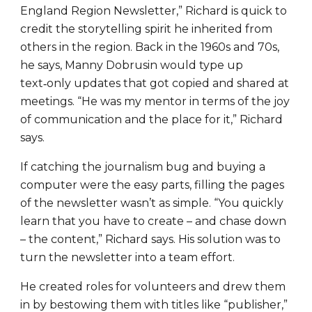
England Region Newsletter,” Richard is quick to
credit the storytelling spirit he inherited from
others in the region. Back in the 1960s and 70s,
he says, Manny Dobrusin would type up
text‑only updates that got copied and shared at
meetings. “He was my mentor in terms of the joy
of communication and the place for it,” Richard
says.
If catching the journalism bug and buying a
computer were the easy parts, filling the pages
of the newsletter wasn’t as simple. “You quickly
learn that you have to create – and chase down
– the content,” Richard says. His solution was to
turn the newsletter into a team effort.
He created roles for volunteers and drew them
in by bestowing them with titles like “publisher,”