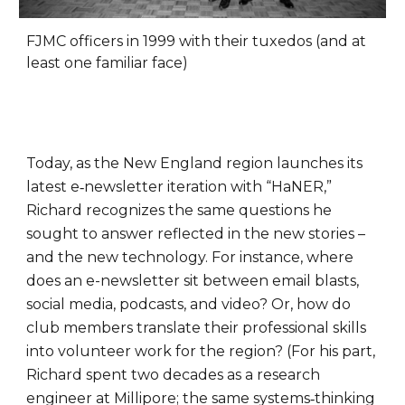
FJMC officers in 1999 with their tuxedos (and at
least one familiar face)
Today, as the New England region launches its
latest e‑newsletter iteration with “HaNER,”
Richard recognizes the same questions he
sought to answer reflected in the new stories –
and the new technology. For instance, where
does an e-newsletter sit between email blasts,
social media, podcasts, and video? Or, how do
club members translate their professional skills
into volunteer work for the region? (For his part,
Richard spent two decades as a research
engineer at Millipore; the same systems‑thinking