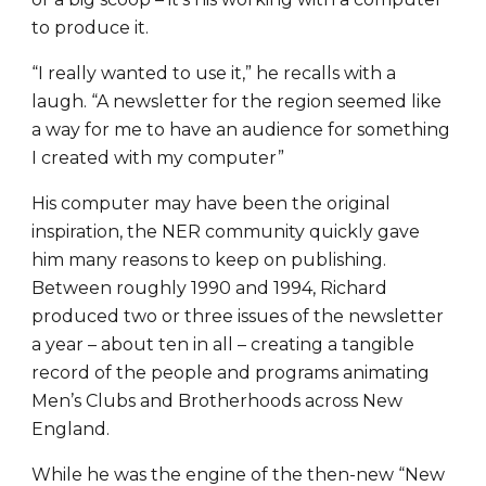
to produce it.
“I really wanted to use it,” he recalls with a
laugh. “A newsletter for the region seemed like
a way for me to have an audience for something
I created with my computer”
His computer may have been the original
inspiration, the NER community quickly gave
him many reasons to keep on publishing.
Between roughly 1990 and 1994, Richard
produced two or three issues of the newsletter
a year – about ten in all – creating a tangible
record of the people and programs animating
Men’s Clubs and Brotherhoods across New
England.
While he was the engine of the then-new “New