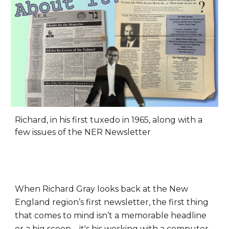
Richard, in his first tuxedo in 1965, along with a
few issues of the NER Newsletter
When Richard Gray looks back at the New
England region’s first newsletter, the first thing
that comes to mind isn’t a memorable headline
or a big scoop – it's his working with a computer